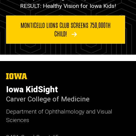
RESULT: Healthy Vision for Iowa Kids!
MONTICELLO LIONS CLUB SCREENS 750,000TH
CHILD!
The
University
of
Iowa KidSight
Iowa
Carver College of Medicine
Department of Ophthalmology and Visual
Sciences