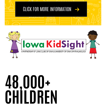
CLICK FOR MORE INFORMATION
48,000+
CHILDREN