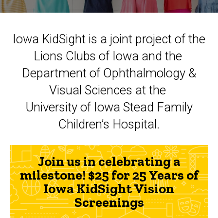
Iowa KidSight is a joint project of the
Lions Clubs of Iowa and the
Department of Ophthalmology &
Visual Sciences at the
University of Iowa Stead Family
Children’s Hospital.
Join us in celebrating a
milestone! $25 for 25 Years of
Iowa KidSight Vision
Screenings