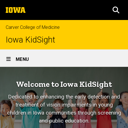
Skip
The
to
SEA
University
main
of
content
Iowa
Carver College of Medicine
Iowa KidSight
Site
MENU
Main
Home
Navigation
Welcome to Iowa KidSight
Dedicated to enhancing the early detection and
treatment of vision impairments in young
children in Iowa communities through screening
and public education.