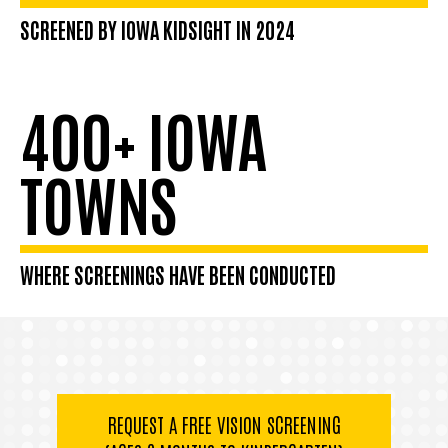
SCREENED BY IOWA KIDSIGHT IN 2024
400+ IOWA
TOWNS
WHERE SCREENINGS HAVE BEEN CONDUCTED
REQUEST A FREE VISION SCREENING