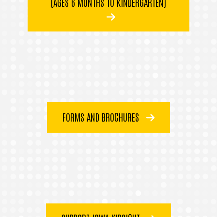
(AGES 6 MONTHS TO KINDERGARTEN)
FORMS AND BROCHURES