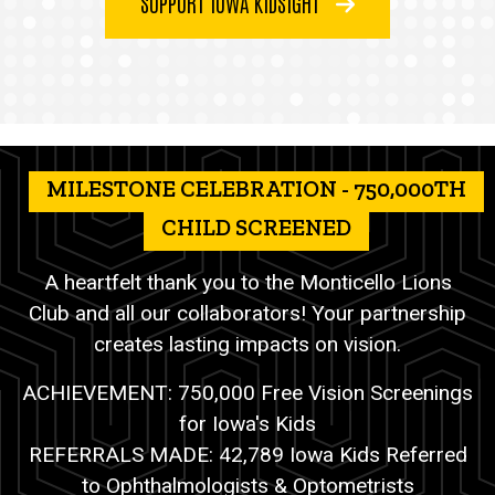
SUPPORT IOWA KIDSIGHT
MILESTONE CELEBRATION - 750,000TH
CHILD SCREENED
A heartfelt thank you to the Monticello Lions
Club and all our collaborators! Your partnership
creates lasting impacts on vision.
ACHIEVEMENT: 750,000 Free Vision Screenings
for Iowa's Kids
REFERRALS MADE: 42,789 Iowa Kids Referred
to Ophthalmologists & Optometrists