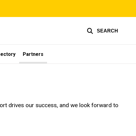
SEARCH
rectory
Partners
pport drives our success, and we look forward to