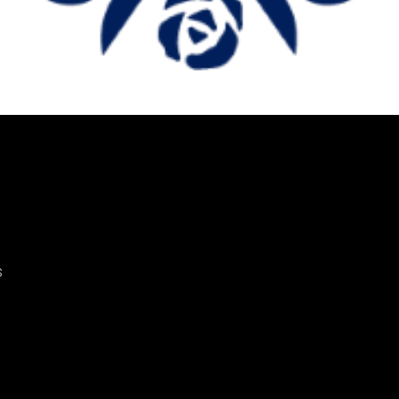
lmology and Visual Sc