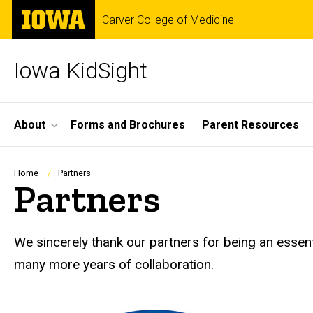
Skip
The
Carver College of Medicine
to
University
main
of
content
Iowa
Iowa KidSight
Site
About
Forms and Brochures
Parent Resources
Main
Navigation
Breadcrumb
Home
Partners
Partners
We sincerely thank our partners for being an essent
many more years of collaboration.