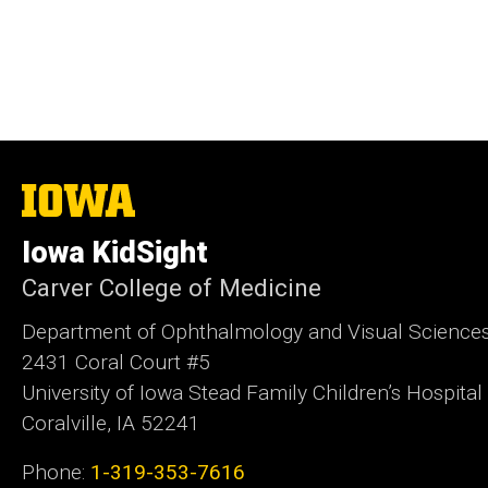
The
University
of
Iowa KidSight
Iowa
Carver College of Medicine
Department of Ophtha
2431 Coral Court #5
University of Iowa Stead Family Children’s Hospital
Coralville, IA 52241
Phone:
1-319-353-7616