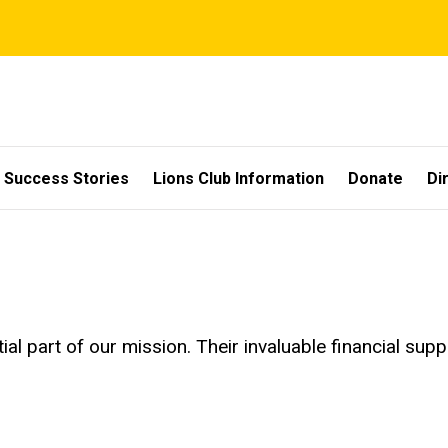
Success Stories
Lions Club Information
Donate
Di
ial part of our mission. Their invaluable financial su