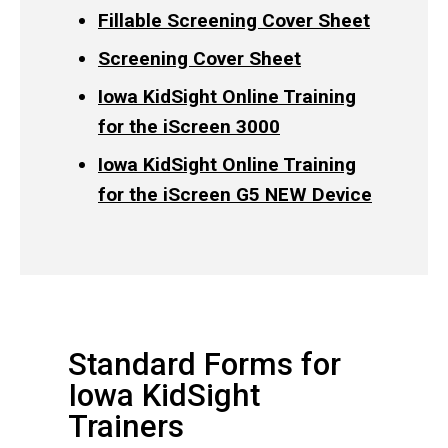
Fillable Screening Cover Sheet
Screening Cover Sheet
Iowa KidSight Online Training
for the iScreen 3000
Iowa KidSight Online Training
for the iScreen G5 NEW Device
Standard Forms for
Iowa KidSight
Trainers