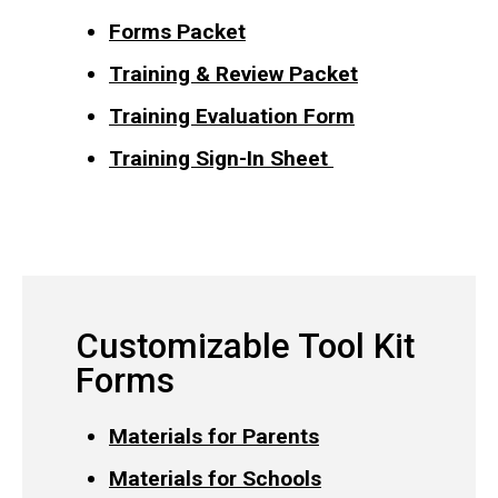
Forms Packet
Training & Review Packet
Training Evaluation Form
Training Sign-In Sheet
Customizable Tool Kit
Forms
Materials for Parents
Materials for Schools