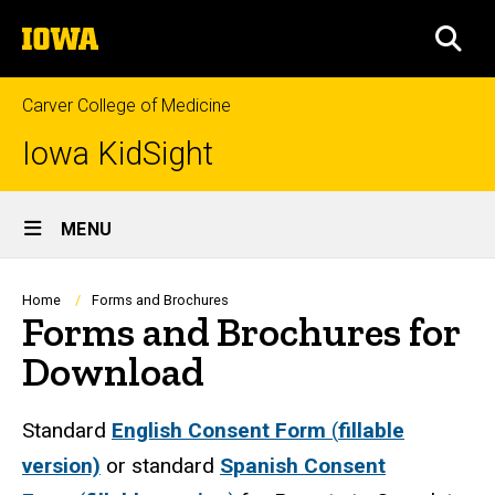
Skip
The
to
SEA
University
main
of
content
Iowa
Carver College of Medicine
Iowa KidSight
Site
MENU
Main
Navigation
Breadcrumb
Home
Forms and Brochures
Forms and Brochures for
Download
Standard
English Consent Form
(
fillable
version)
or standard
Spanish Consent