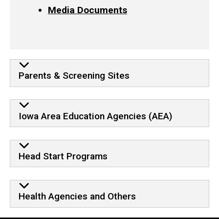
Media Documents
Parents & Screening Sites
Iowa Area Education Agencies (AEA)
Head Start Programs
Health Agencies and Others