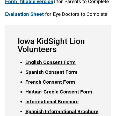
Form
(
fillable version
)
for Parents to Complete
Evaluation Sheet
for Eye Doctors to Complete
Iowa KidSight Lion
Volunteers
English Consent Form
Spanish Consent Form
French Consent Form
Haitian-Creole Consent Form
Informational Brochure
Spanish Informational Brochure