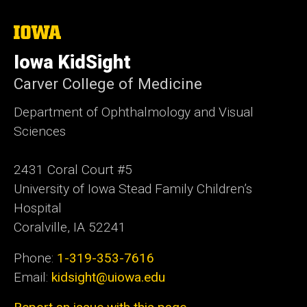
The
University
of
Iowa KidSight
Iowa
Carver College of Medicine
Department of Ophthalmology and Visual
Sciences
2431 Coral Court #5
University of Iowa Stead Family Children’s
Hospital
Coralville, IA 52241
Phone:
1-319-353-7616
Email:
kidsight@uiowa.edu