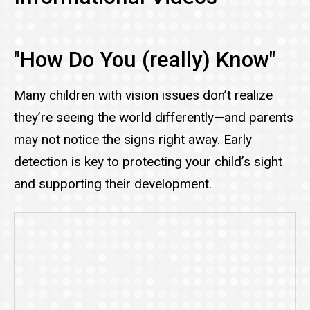
"How Do You (really) Know"
Many children with vision issues don’t realize
they’re seeing the world differently—and parents
may not notice the signs right away. Early
detection is key to protecting your child’s sight
and supporting their development.