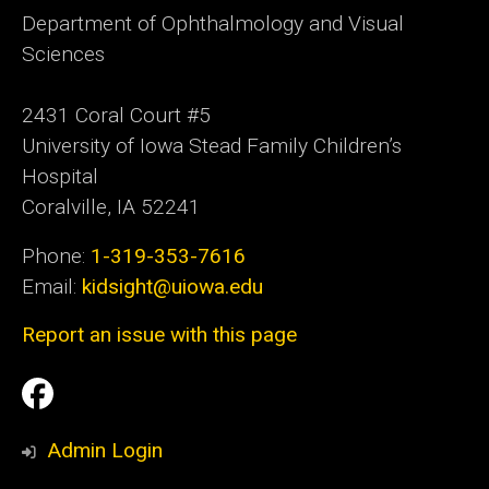
Department of Ophthalmology and Visual
Sciences
2431 Coral Court #5
University of Iowa Stead Family Children’s
Hospital
Coralville, IA 52241
Phone:
1-319-353-7616
Email:
kidsight@uiowa.edu
Report an issue with this page
Social
Facebook
Media
Admin Login