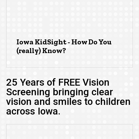
Iowa KidSight - How Do You
(really) Know?
25 Years of FREE Vision
Screening bringing clear
vision and smiles to children
across Iowa.