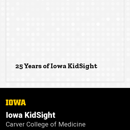
25 Years of Iowa KidSight
The
University
of
Iowa KidSight
Iowa
Carver College of Medicine