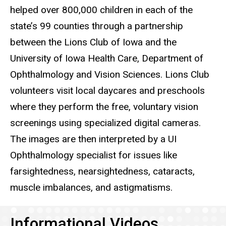
helped over 800,000 children in each of the
state’s 99 counties through a partnership
between the Lions Club of Iowa and the
University of Iowa Health Care, Department of
Ophthalmology and Vision Sciences. Lions Club
volunteers visit local daycares and preschools
where they perform the free, voluntary vision
screenings using specialized digital cameras.
The images are then interpreted by a UI
Ophthalmology specialist for issues like
farsightedness, nearsightedness, cataracts,
muscle imbalances, and astigmatisms.
Informational Videos