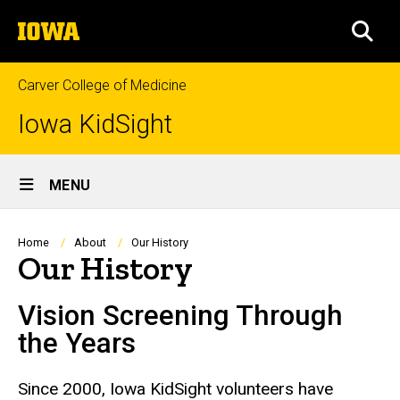
Skip
The
to
SEA
University
main
of
content
Iowa
Carver College of Medicine
Iowa KidSight
Site
MENU
Main
Navigation
Breadcrumb
Home
About
Our History
Our History
Vision Screening Through
the Years
Since 2000, Iowa KidSight volunteers have