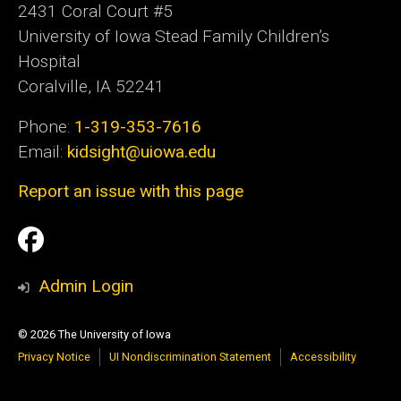
2431 Coral Court #5
University of Iowa Stead Family Children’s
Hospital
Coralville, IA 52241
Phone:
1-319-353-7616
Email:
kidsight@uiowa.edu
Report an issue with this page
Social
Facebook
Media
Admin Login
© 2026 The University of Iowa
Privacy Notice
UI Nondiscrimination Statement
Accessibility