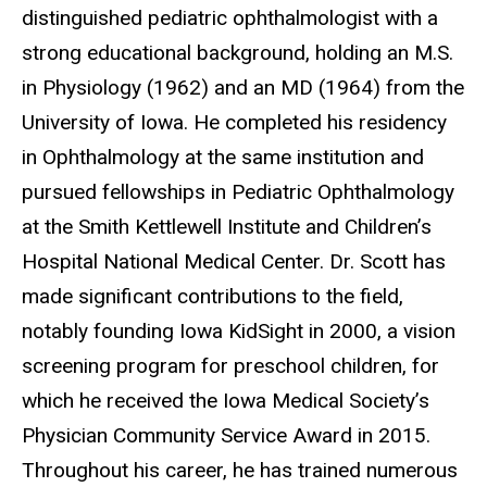
distinguished pediatric ophthalmologist with a
strong educational background, holding an M.S.
in Physiology (1962) and an MD (1964) from the
University of Iowa. He completed his residency
in Ophthalmology at the same institution and
pursued fellowships in Pediatric Ophthalmology
at the Smith Kettlewell Institute and Children’s
Hospital National Medical Center. Dr. Scott has
made significant contributions to the field,
notably founding Iowa KidSight in 2000, a vision
screening program for preschool children, for
which he received the Iowa Medical Society’s
Physician Community Service Award in 2015.
Throughout his career, he has trained numerous