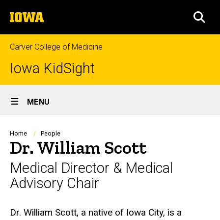
Skip
The
to
SEA
University
main
of
content
Iowa
Carver College of Medicine
Iowa KidSight
Site
MENU
Main
Navigation
Breadcrumb
Home
People
Dr. William Scott
Medical Director & Medical
Advisory Chair
Biography
Dr. William Scott, a native of Iowa City, is a