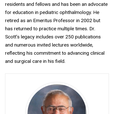
residents and fellows and has been an advocate
for education in pediatric ophthalmology. He
retired as an Emeritus Professor in 2002 but
has returned to practice multiple times. Dr.
Scott’s legacy includes over 250 publications
and numerous invited lectures worldwide,
reflecting his commitment to advancing clinical
and surgical care in his field.