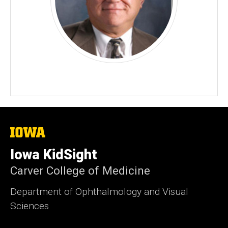
The
University
of
Iowa KidSight
Iowa
Carver College of Medicine
Department of Ophthalmology and Visual
Sciences