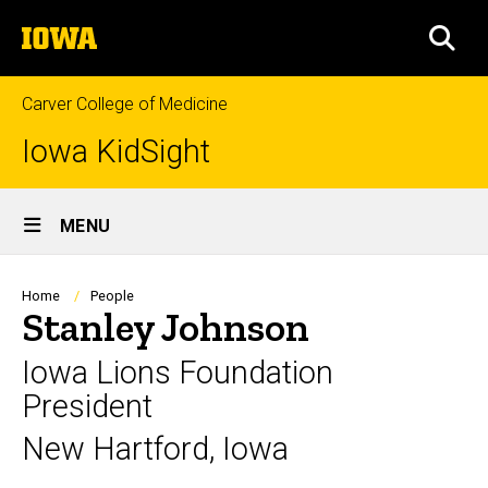
Skip
The
to
SEA
University
main
of
content
Iowa
Carver College of Medicine
Iowa KidSight
Site
MENU
Main
Navigation
Breadcrumb
Home
People
Stanley Johnson
Iowa Lions Foundation
President
New Hartford, Iowa