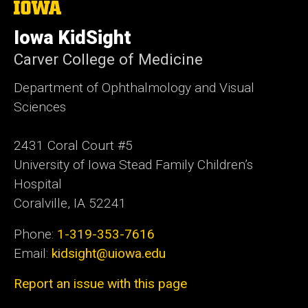
The
University
of
Iowa KidSight
Iowa
Carver College of Medicine
Department of Ophthalmology and Visual
Sciences
2431 Coral Court #5
University of Iowa Stead Family Children’s
Hospital
Coralville, IA 52241
Phone:
1-319-353-7616
Email:
kidsight@uiowa.edu
Report an issue with this page